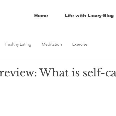
Home
Life with Lacey-Blog
Healthy Eating
Meditation
Exercise
review: What is self-c