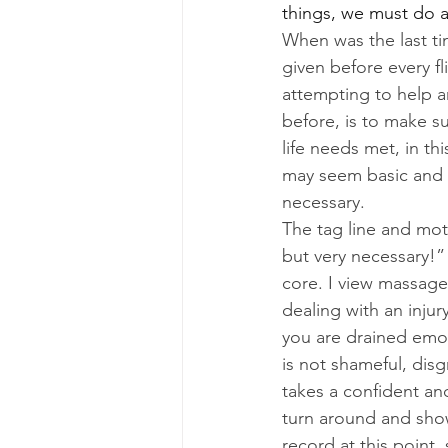
things, we must do a
When was the last ti
given before every f
attempting to help 
before, is to make s
life needs met, in th
may seem basic and b
necessary.
The tag line and mott
but very necessary!” 
core. I view massage 
dealing with an injur
you are drained emoti
is not shameful, disg
takes a confident an
turn around and show
record at this point, 