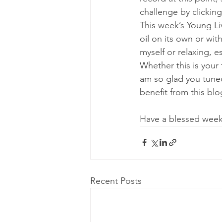
challenge by clicking
This week’s Young Livi
oil on its own or wi
myself or relaxing, e
Whether this is your 
am so glad you tuned
benefit from this blo
Have a blessed week
Recent Posts