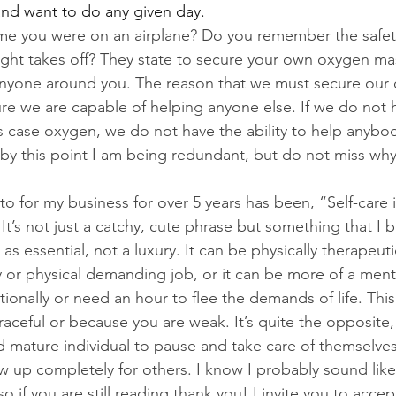
nd want to do any given day.
me you were on an airplane? Do you remember the safety 
light takes off? They state to secure your own oxygen ma
anyone around you. The reason that we must secure our
ure we are capable of helping anyone else. If we do not 
is case oxygen, we do not have the ability to help anybod
y this point I am being redundant, but do not miss why s
o for my business for over 5 years has been, “Self-care is
It’s not just a catchy, cute phrase but something that I b
as essential, not a luxury. It can be physically therapeutic
y or physical demanding job, or it can be more of a menta
onally or need an hour to flee the demands of life. This i
raceful or because you are weak. It’s quite the opposite,
d mature individual to pause and take care of themselves
 up completely for others. I know I probably sound like
so if you are still reading thank you! I invite you to accep