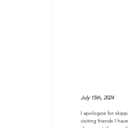
July 15th, 2024
I apologize for skip
visiting friends I ha