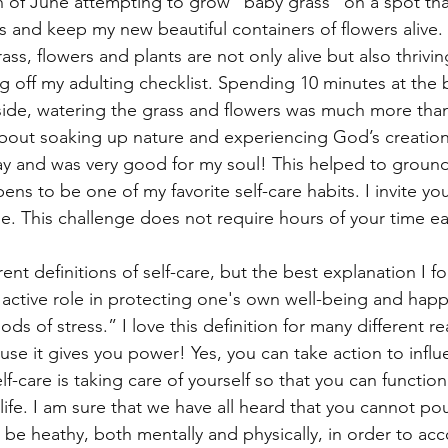
 of June attempting to grow “baby grass” on a spot tha
s and keep my new beautiful containers of flowers alive. 
ss, flowers and plants are not only alive but also thriving
 off my adulting checklist. Spending 10 minutes at the
ide, watering the grass and flowers was much more than 
bout soaking up nature and experiencing God’s creation 
day and was very good for my soul! This helped to groun
s to be one of my favorite self-care habits. I invite you
e. This challenge does not require hours of your time eac
ent definitions of self-care, but the best explanation I fo
 active role in protecting one's own well-being and happi
ods of stress.” I love this definition for many different r
se it gives you power! Yes, you can take action to influe
lf-care is taking care of yourself so that you can functio
 life. I am sure that we have all heard that you cannot po
e heathy, both mentally and physically, in order to acco