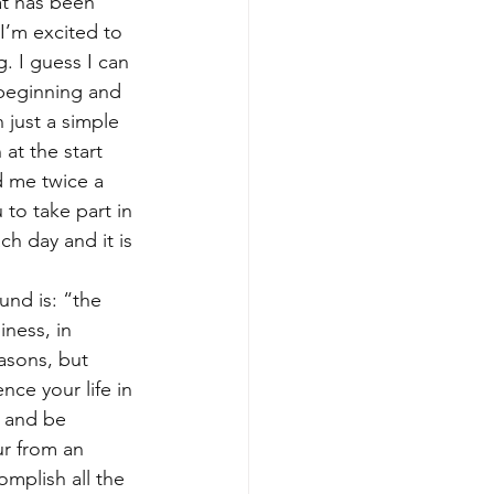
t has been 
I’m excited to 
. I guess I can 
 beginning and 
just a simple 
at the start 
d me twice a 
 to take part in 
h day and it is 
und is: “the 
ness, in 
easons, but 
nce your life in 
n and be 
ur from an 
mplish all the 