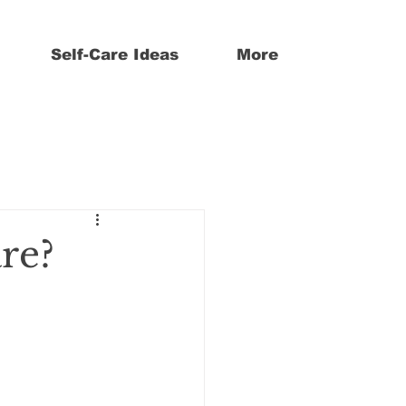
Self-Care Ideas
More
are?