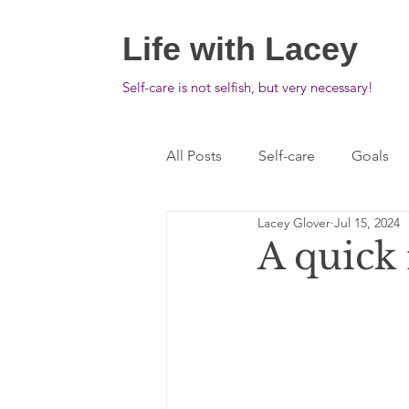
Life with Lacey
Self-care is not selfish, but very necessary!
All Posts
Self-care
Goals
Lacey Glover
Jul 15, 2024
A quick 