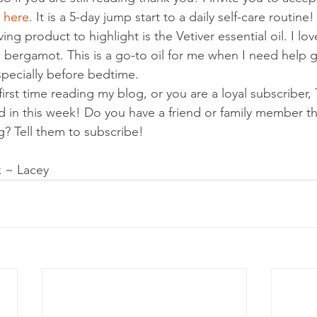
 
here
. It is a 5-day jump start to a daily self-care routine!
ng product to highlight is the Vetiver essential oil. I love
th bergamot. This is a go-to oil for me when I need help 
specially before bedtime.
first time reading my blog, or you are a loyal subscriber,
 in this week! Do you have a friend or family member th
g? Tell them to subscribe!
 ~ Lacey