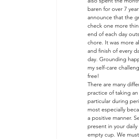
also spent the month
baren for over 7 year
announce that the gra
check one more thing
end of each day outs
chore. It was more a
and finish of every 
day. Grounding happen
my self-care challeng
free!
There are many differ
practice of taking an
particular during peri
most especially becau
a positive manner. Se
present in your daily
empty cup. We must b