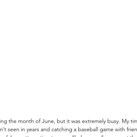
ping the month of June, but it was extremely busy. My ti
ven’t seen in years and catching a baseball game with frien