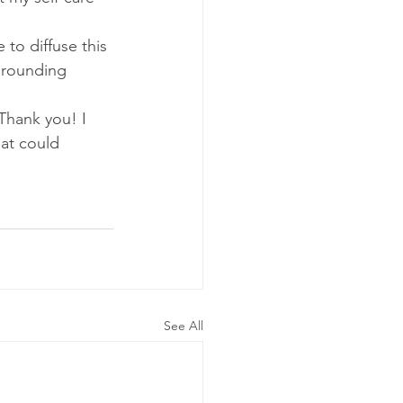
 to diffuse this 
grounding 
 Thank you! I 
at could 
See All