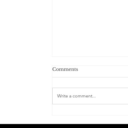
Comments
Write a comment...
Learning to Control the
Chaos