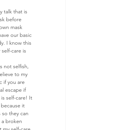
talk that is 
sk before 
 own mask 
have our basic 
y. I know this 
elf-care is 
 not selfish, 
elieve to my 
 if you are 
l escape if 
s self-care! It 
 because it 
 so they can 
 a broken 
t my self-care 