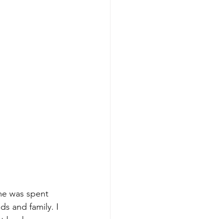
me was spent 
ds and family. I 