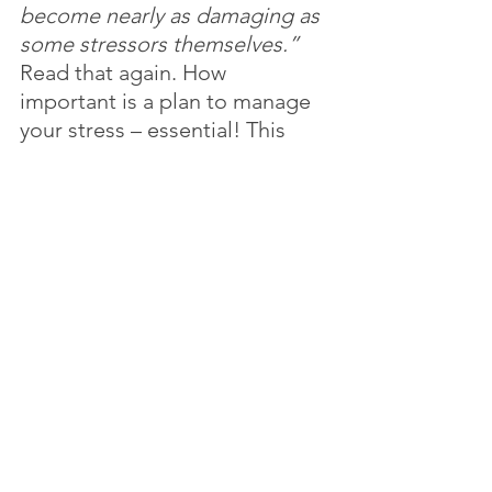
become nearly as damaging as 
some stressors themselves.”
Read that again. How 
important is a plan to manage 
your stress – essential! This 
week begin to identify 
instances when you create 
stress and how/if you recover 
from it. This will help you begin 
to develop your stress 
management plan!
I am so glad you tuned in this 
week for my blog! Do you have 
a friend or family member that 
could benefit from this blog? 
Tell them to subscribe!