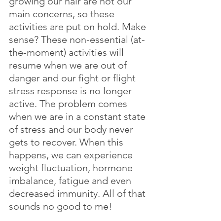
growing our hair are not our 
main concerns, so these 
activities are put on hold. Make 
sense? These non-essential (at-
the-moment) activities will 
resume when we are out of 
danger and our fight or flight 
stress response is no longer 
active. The problem comes 
when we are in a constant state 
of stress and our body never 
gets to recover. When this 
happens, we can experience 
weight fluctuation, hormone 
imbalance, fatigue and even 
decreased immunity. All of that 
sounds no good to me!