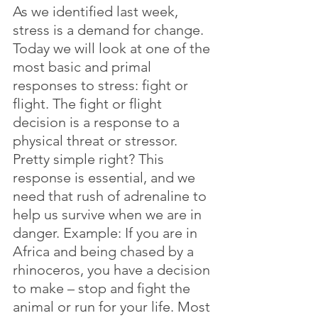
As we identified last week, 
stress is a demand for change. 
Today we will look at one of the 
most basic and primal 
responses to stress: fight or 
flight. The fight or flight 
decision is a response to a 
physical threat or stressor. 
Pretty simple right? This 
response is essential, and we 
need that rush of adrenaline to 
help us survive when we are in 
danger. Example: If you are in 
Africa and being chased by a 
rhinoceros, you have a decision 
to make – stop and fight the 
animal or run for your life. Most 