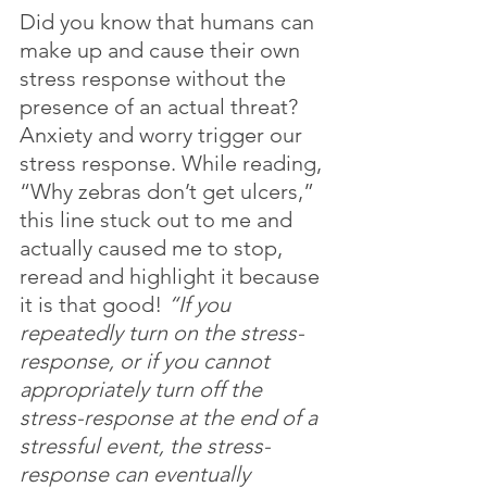
Did you know that humans can 
make up and cause their own 
stress response without the 
presence of an actual threat? 
Anxiety and worry trigger our 
stress response. While reading, 
“Why zebras don’t get ulcers,” 
this line stuck out to me and 
actually caused me to stop, 
reread and highlight it because 
it is that good! 
“If you 
repeatedly turn on the stress-
response, or if you cannot 
appropriately turn off the 
stress-response at the end of a 
stressful event, the stress-
response can eventually 