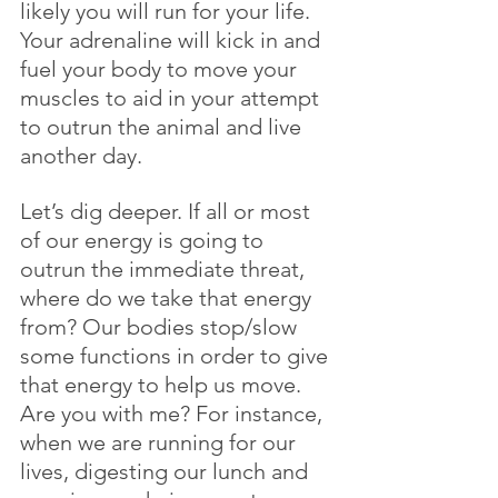
likely you will run for your life. 
Your adrenaline will kick in and 
fuel your body to move your 
muscles to aid in your attempt 
to outrun the animal and live 
another day.
Let’s dig deeper. If all or most 
of our energy is going to 
outrun the immediate threat, 
where do we take that energy 
from? Our bodies stop/slow 
some functions in order to give 
that energy to help us move. 
Are you with me? For instance, 
when we are running for our 
lives, digesting our lunch and 