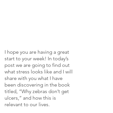
I hope you are having a great 
start to your week! In today’s 
post we are going to find out 
what stress looks like and I will 
share with you what I have 
been discovering in the book 
titled, “Why zebras don’t get 
ulcers,” and how this is 
relevant to our lives.