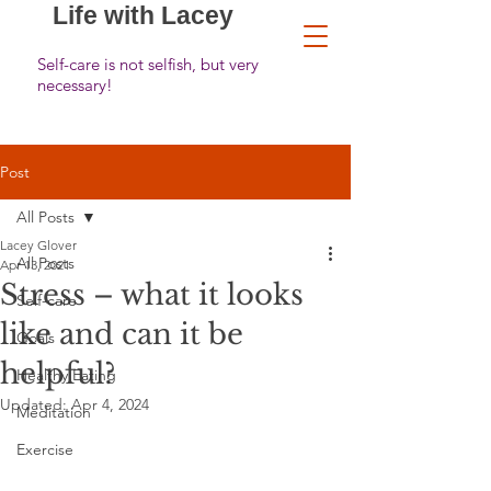
Life with Lacey
Self-care is not selfish, but very
necessary!
Post
All Posts
Lacey Glover
All Posts
Apr 13, 2021
Stress – what it looks
Self-care
like and can it be
Goals
helpful?
Healthy Eating
Updated:
Apr 4, 2024
Meditation
Exercise