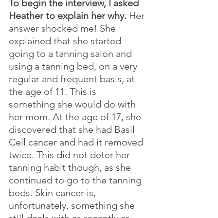
To begin the interview, I asked 
Heather to explain her why. 
Her 
answer shocked me! She 
explained that she started 
going to a tanning salon and 
using a tanning bed, on a very 
regular and frequent basis, at 
the age of 11. This is 
something she would do with 
her mom. At the age of 17, she 
discovered that she had Basil 
Cell cancer and had it removed 
twice. This did not deter her 
tanning habit though, as she 
continued to go to the tanning 
beds. Skin cancer is, 
unfortunately, something she 
still deals with as recently as 