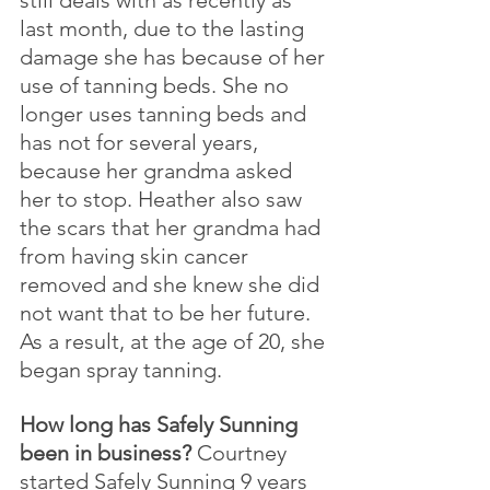
last month, due to the lasting 
damage she has because of her 
use of tanning beds. She no 
longer uses tanning beds and 
has not for several years, 
because her grandma asked 
her to stop. Heather also saw 
the scars that her grandma had 
from having skin cancer 
removed and she knew she did 
not want that to be her future. 
As a result, at the age of 20, she 
began spray tanning.
How long has Safely Sunning 
been in business? 
Courtney 
started Safely Sunning 9 years 