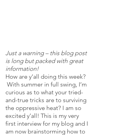
Just a warning – this blog post 
is long but packed with great 
information! 
How are y’all doing this week? 
 With summer in full swing, I’m 
curious as to what your tried-
and-true tricks are to surviving 
the oppressive heat? I am so 
excited y’all! This is my very 
first interview for my blog and I 
am now brainstorming how to 