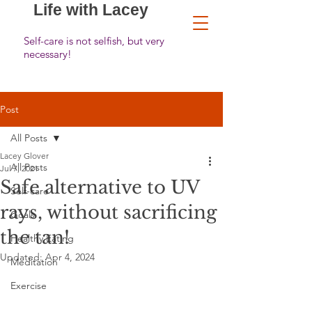
Life with Lacey
Self-care is not selfish, but very
necessary!
Post
All Posts
Lacey Glover
All Posts
Jul 7, 2021
Safe alternative to UV
Self-care
rays, without sacrificing
Goals
the tan!
Healthy Eating
Updated:
Apr 4, 2024
Meditation
Exercise