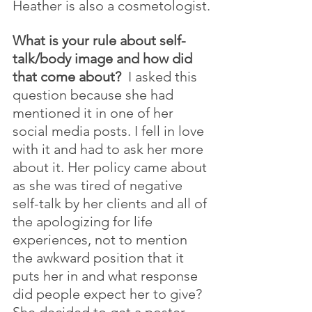
Heather is also a cosmetologist.
What is your rule about self-
talk/body image and how did 
that come about?
  I asked this 
question because she had 
mentioned it in one of her 
social media posts. I fell in love 
with it and had to ask her more 
about it. Her policy came about 
as she was tired of negative 
self-talk by her clients and all of 
the apologizing for life 
experiences, not to mention 
the awkward position that it 
puts her in and what response 
did people expect her to give? 
She decided to get a poster 