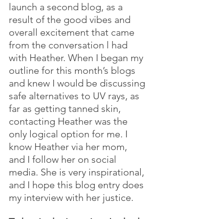
launch a second blog, as a 
result of the good vibes and 
overall excitement that came 
from the conversation l had 
with Heather. When I began my 
outline for this month’s blogs 
and knew I would be discussing 
safe alternatives to UV rays, as 
far as getting tanned skin, 
contacting Heather was the 
only logical option for me. I 
know Heather via her mom, 
and I follow her on social 
media. She is very inspirational, 
and I hope this blog entry does 
my interview with her justice.