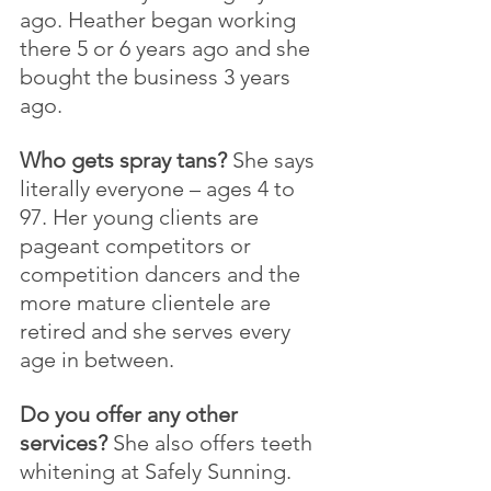
ago. Heather began working 
there 5 or 6 years ago and she 
bought the business 3 years 
ago.
Who gets spray tans?
 She says 
literally everyone – ages 4 to 
97. Her young clients are 
pageant competitors or 
competition dancers and the 
more mature clientele are 
retired and she serves every 
age in between.
Do you offer any other 
services?
 She also offers teeth 
whitening at Safely Sunning. 