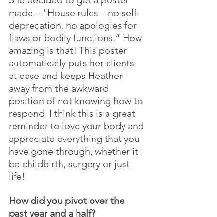
made – “House rules – no self-
deprecation, no apologies for 
flaws or bodily functions.” How 
amazing is that! This poster 
automatically puts her clients 
at ease and keeps Heather 
away from the awkward 
position of not knowing how to 
respond. I think this is a great 
reminder to love your body and 
appreciate everything that you 
have gone through, whether it 
be childbirth, surgery or just 
life!
How did you pivot over the 
past year and a half?