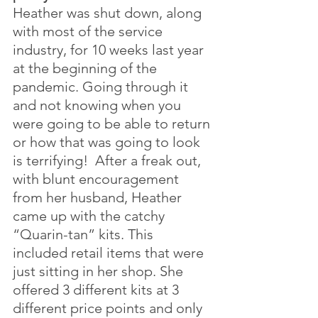
Heather was shut down, along 
with most of the service 
industry, for 10 weeks last year 
at the beginning of the 
pandemic. Going through it 
and not knowing when you 
were going to be able to return 
or how that was going to look 
is terrifying!  After a freak out, 
with blunt encouragement 
from her husband, Heather 
came up with the catchy 
“Quarin-tan” kits. This 
included retail items that were 
just sitting in her shop. She 
offered 3 different kits at 3 
different price points and only 