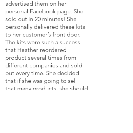
advertised them on her 
personal Facebook page. She 
sold out in 20 minutes! She 
personally delivered these kits 
to her customer’s front door. 
The kits were such a success 
that Heather reordered 
product several times from 
different companies and sold 
out every time. She decided 
that if she was going to sell 
that many products, she should 
be selling her own. After 
several trips to Dallas, she 
finally had her own products 
that she is still selling in her 
shop today.