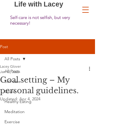
Life with Lacey
Self-care is not selfish, but very
necessary!
Post
All Posts
Lacey Glover
All Posts
Jan 12, 2022
Goal setting – My
Self-care
personal guidelines.
Goals
Updated:
Apr 4, 2024
Healthy Eating
Meditation
Exercise