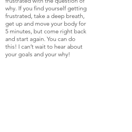
frustrated with the question of 
why. If you find yourself getting 
frustrated, take a deep breath, 
get up and move your body for 
5 minutes, but come right back 
and start again. You can do 
this! I can’t wait to hear about 
your goals and your why!
All month we will be 
discovering how to set goals 
for the year. Check in next 
week for more helpful tips. 
Whether this is your first time 
reading my blog, or you are a 
loyal subscriber, Thank you! I 
am so glad you tuned in this 
week! Do you have a friend or 