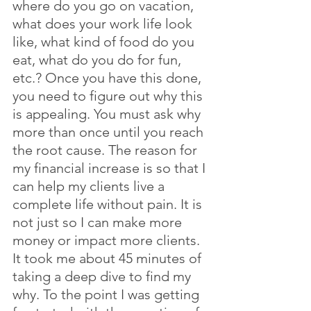
where do you go on vacation, 
what does your work life look 
like, what kind of food do you 
eat, what do you do for fun, 
etc.? Once you have this done, 
you need to figure out why this 
is appealing. You must ask why 
more than once until you reach 
the root cause. The reason for 
my financial increase is so that I 
can help my clients live a 
complete life without pain. It is 
not just so I can make more 
money or impact more clients. 
It took me about 45 minutes of 
taking a deep dive to find my 
why. To the point I was getting 