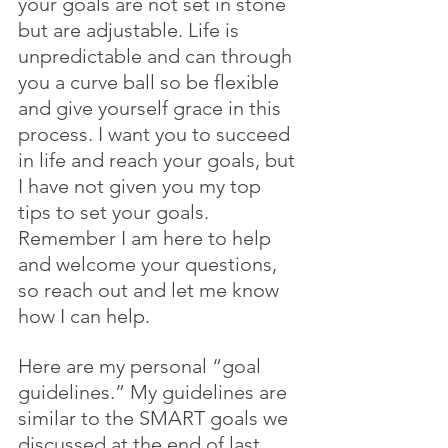
your goals are not set in stone 
but are adjustable. Life is 
unpredictable and can through 
you a curve ball so be flexible 
and give yourself grace in this 
process. I want you to succeed 
in life and reach your goals, but 
I have not given you my top 
tips to set your goals. 
Remember I am here to help 
and welcome your questions, 
so reach out and let me know 
how I can help.
Here are my personal “goal 
guidelines.” My guidelines are 
similar to the SMART goals we 
discussed at the end of last 