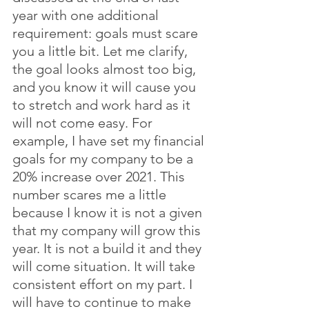
year with one additional 
requirement: goals must scare 
you a little bit. Let me clarify, 
the goal looks almost too big, 
and you know it will cause you 
to stretch and work hard as it 
will not come easy. For 
example, I have set my financial 
goals for my company to be a 
20% increase over 2021. This 
number scares me a little 
because I know it is not a given 
that my company will grow this 
year. It is not a build it and they 
will come situation. It will take 
consistent effort on my part. I 
will have to continue to make 