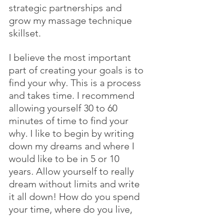
strategic partnerships and 
grow my massage technique 
skillset.
I believe the most important 
part of creating your goals is to 
find your why. This is a process 
and takes time. I recommend 
allowing yourself 30 to 60 
minutes of time to find your 
why. I like to begin by writing 
down my dreams and where I 
would like to be in 5 or 10 
years. Allow yourself to really 
dream without limits and write 
it all down! How do you spend 
your time, where do you live, 