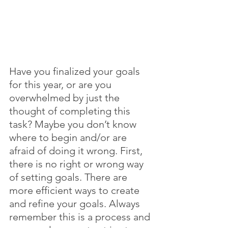
Have you finalized your goals 
for this year, or are you 
overwhelmed by just the 
thought of completing this 
task? Maybe you don’t know 
where to begin and/or are 
afraid of doing it wrong. First, 
there is no right or wrong way 
of setting goals. There are 
more efficient ways to create 
and refine your goals. Always 
remember this is a process and 